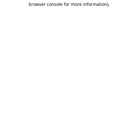
browser console for more information).