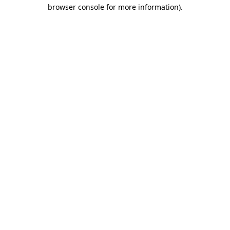
browser console for more information).