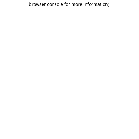
browser console for more information).