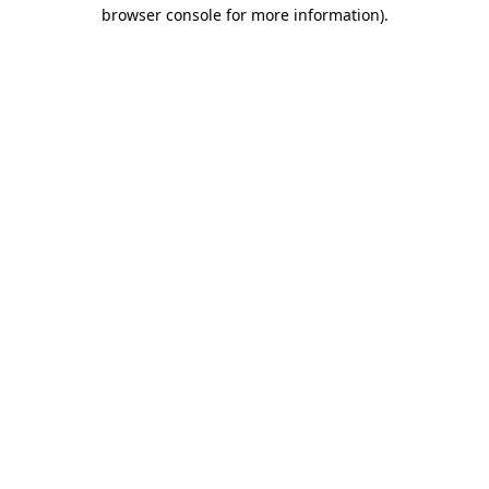
browser console for more information).