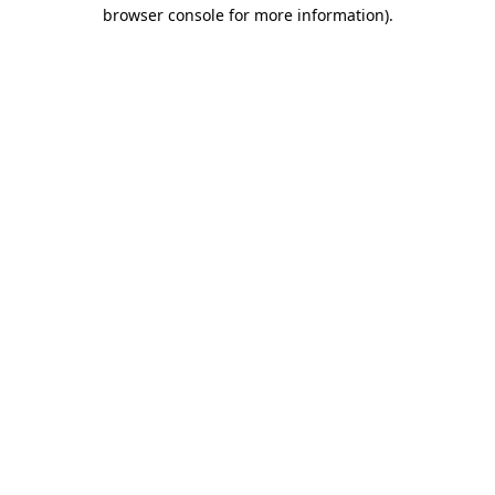
browser console for more information).