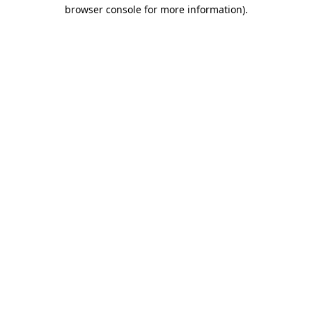
browser console for more information).