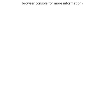
browser console for more information).