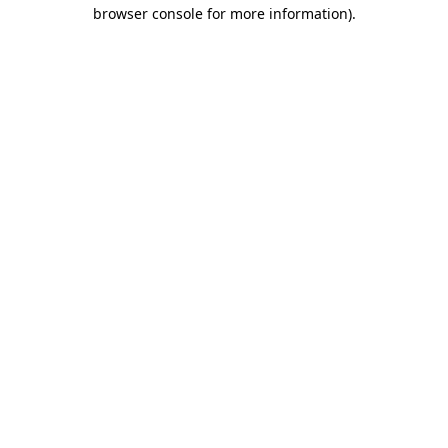
browser console for more information).