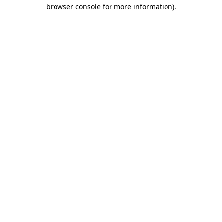
browser console for more information).