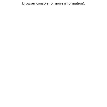
browser console for more information).