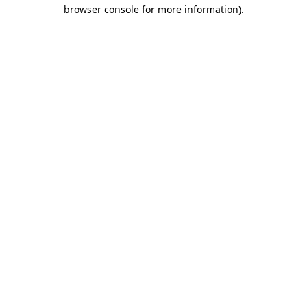
browser console for more information).