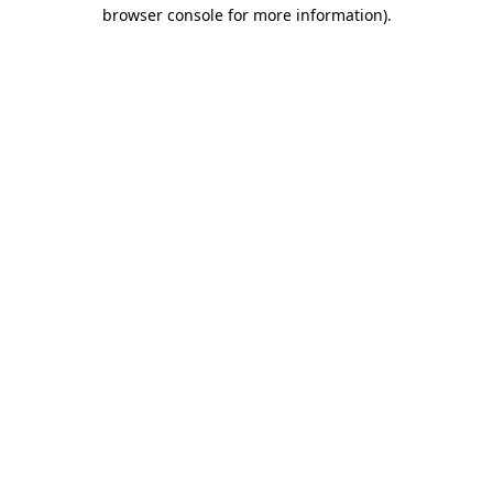
browser console for more information).