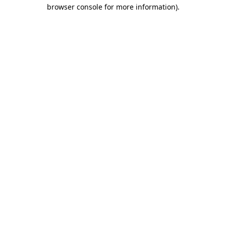
browser console for more information).