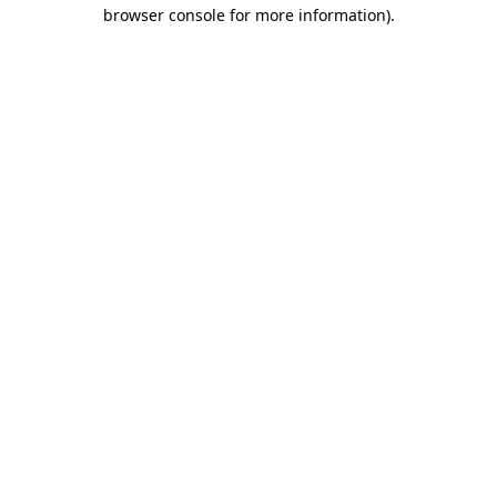
browser console for more information).